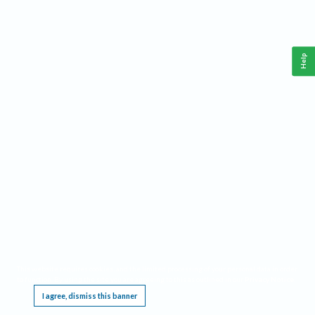
Help
This website requires cookies, and the limited processing of your personal data in order
to function. By using the site you are agreeing to this as outlined in our
Privacy Notice
.
I agree, dismiss this banner