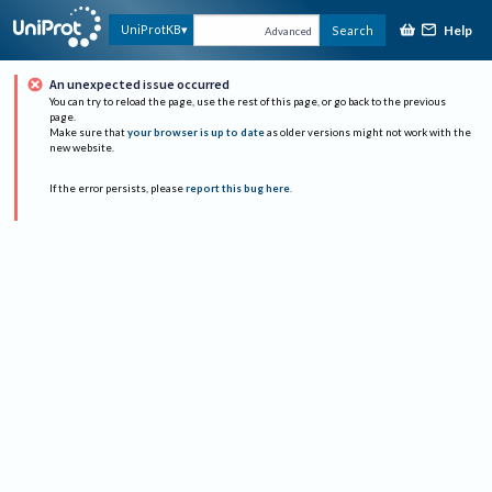
Help
UniProtKB
Search
Advanced
An unexpected issue occurred
You can try to reload the page, use the rest of this page, or go back to the previous
page.
Make sure that
your browser is up to date
as older versions might not work with the
new website.
If the error persists, please
report this bug here
.