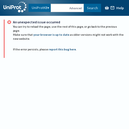
Help
UniProtKB
Search
Advanced
An unexpected issue occurred
You can try to reload the page, use the rest of this page, or go back to the previous
page.
Make sure that
your browser is up to date
as older versions might not work with the
new website.
If the error persists, please
report this bug here
.