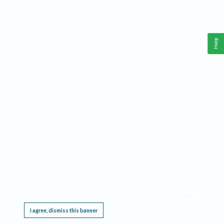
Help
This website requires cookies, and the limited processing of your personal data in order
to function. By using the site you are agreeing to this as outlined in our
Privacy Notice
.
I agree, dismiss this banner