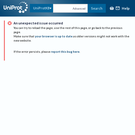
Help
UniProtKB
Search
Advanced
An unexpected issue occurred
You can try to reload the page, use the rest of this page, or go back to the previous
page.
Make sure that
your browser is up to date
as older versions might not work with the
new website.
If the error persists, please
report this bug here
.