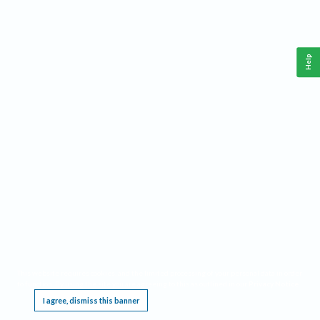
Help
This website requires cookies, and the limited processing of your personal data in order
to function. By using the site you are agreeing to this as outlined in our
Privacy Notice
.
I agree, dismiss this banner