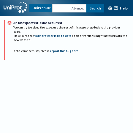
Help
UniProtKB
Search
Advanced
An unexpected issue occurred
You can try to reload the page, use the rest of this page, or go back to the previous
page.
Make sure that
your browser is up to date
as older versions might not work with the
new website.
If the error persists, please
report this bug here
.