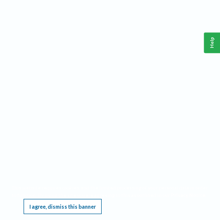
Help
This website requires cookies, and the limited processing of your personal data in order
to function. By using the site you are agreeing to this as outlined in our
Privacy Notice
.
I agree, dismiss this banner