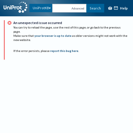
Help
UniProtKB
Search
Advanced
An unexpected issue occurred
You can try to reload the page, use the rest of this page, or go back to the previous
page.
Make sure that
your browser is up to date
as older versions might not work with the
new website.
If the error persists, please
report this bug here
.