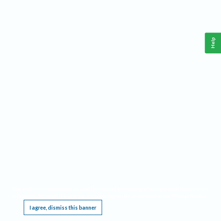
Help
This website requires cookies, and the limited processing of your personal data in order
to function. By using the site you are agreeing to this as outlined in our
Privacy Notice
.
I agree, dismiss this banner