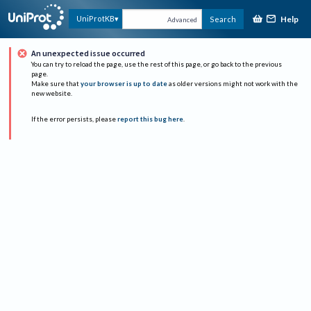
Help
UniProtKB
Search
Advanced
An unexpected issue occurred
You can try to reload the page, use the rest of this page, or go back to the previous
page.
Make sure that
your browser is up to date
as older versions might not work with the
new website.
If the error persists, please
report this bug here
.