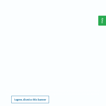
Help
This website requires cookies, and the limited processing of your personal data in order
to function. By using the site you are agreeing to this as outlined in our
Privacy Notice
.
I agree, dismiss this banner