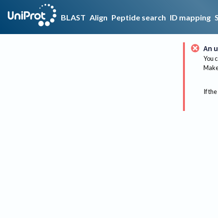
BLAST
Align
Peptide search
ID mapping
An u
You c
Make 
If the