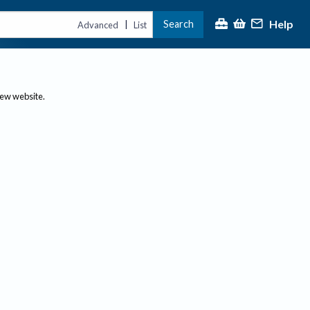
Help
Search
|
Advanced
List
new website.