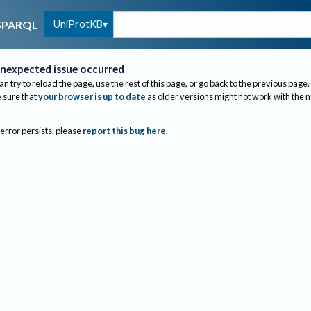
UniProtKB
SPARQL
nexpected issue occurred
an try to reload the page, use the rest of this page, or go back to the previous page.
sure that
your browser is up to date
as older versions might not work with the 
 error persists, please
report this bug here
.