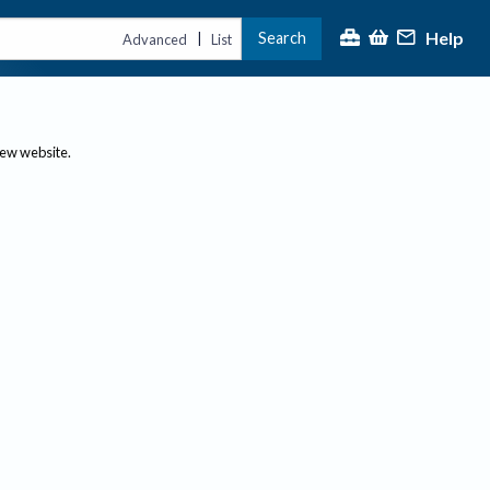
Help
Search
|
Advanced
List
new website.