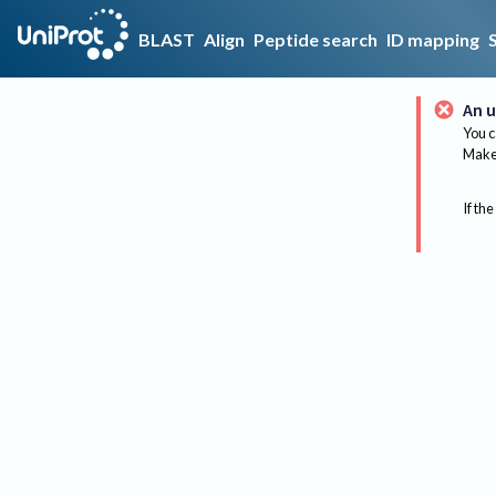
BLAST
Align
Peptide search
ID mapping
An u
You c
Make 
If the