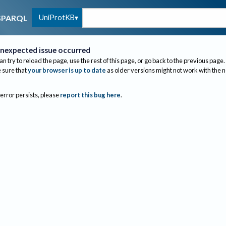
UniProtKB
SPARQL
nexpected issue occurred
an try to reload the page, use the rest of this page, or go back to the previous page.
sure that
your browser is up to date
as older versions might not work with the 
 error persists, please
report this bug here
.