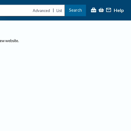
Help
Search
|
Advanced
List
new website.