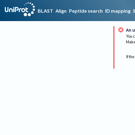
BLAST
Align
Peptide search
ID mapping
An u
You c
Make 
If the