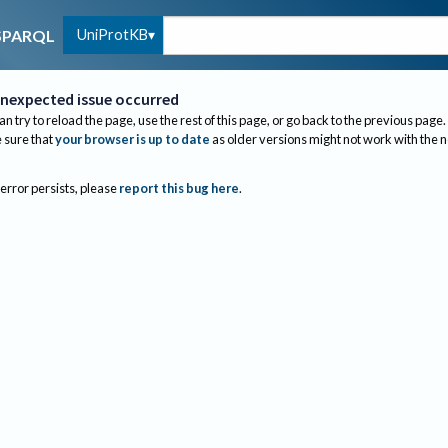
UniProtKB
SPARQL
nexpected issue occurred
an try to reload the page, use the rest of this page, or go back to the previous page.
sure that
your browser is up to date
as older versions might not work with the 
 error persists, please
report this bug here
.