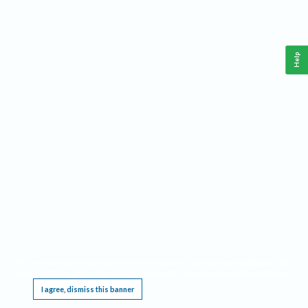
Help
This website requires cookies, and the limited processing of your personal data in order
to function. By using the site you are agreeing to this as outlined in our
Privacy Notice
.
I agree, dismiss this banner