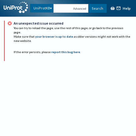
Help
UniProtKB
Search
Advanced
An unexpected issue occurred
You can try to reload the page, use the rest of this page, or go back to the previous
page.
Make sure that
your browser is up to date
as older versions might not work with the
new website.
If the error persists, please
report this bug here
.