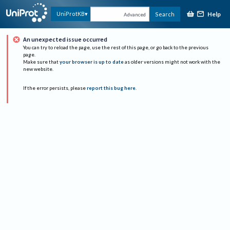
Help
UniProtKB
Search
Advanced
An unexpected issue occurred
You can try to reload the page, use the rest of this page, or go back to the previous
page.
Make sure that
your browser is up to date
as older versions might not work with the
new website.
If the error persists, please
report this bug here
.