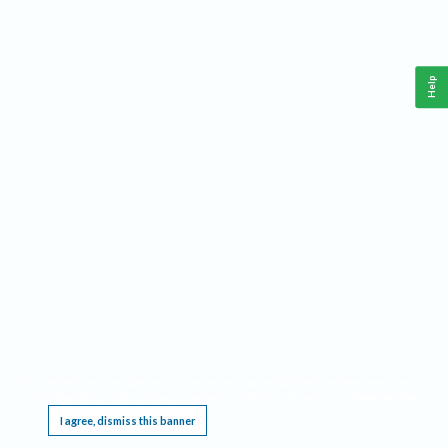
Help
This website requires cookies, and the limited processing of your personal data in order
to function. By using the site you are agreeing to this as outlined in our
Privacy Notice
.
I agree, dismiss this banner