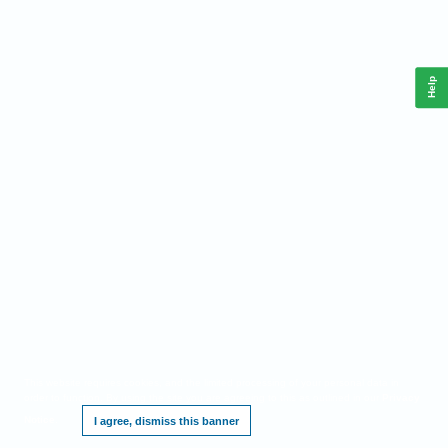
Help
This website requires cookies, and the limited processing of your personal data in
order to function. By using the site you are agreeing to this as outlined in our
Privacy
Notice
.
I agree, dismiss this banner