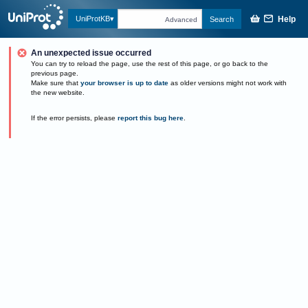
Help
UniProtKB
Search
Advanced
An unexpected issue occurred
You can try to reload the page, use the rest of this page, or go back to the
previous page.
Make sure that
your browser is up to date
as older versions might not work with
the new website.
If the error persists, please
report this bug here
.