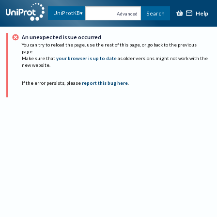
Help
UniProtKB
Search
Advanced
An unexpected issue occurred
You can try to reload the page, use the rest of this page, or go back to the previous
page.
Make sure that
your browser is up to date
as older versions might not work with the
new website.
If the error persists, please
report this bug here
.