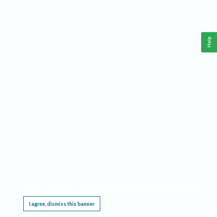
Help
This website requires cookies, and the limited processing of your personal data in order
to function. By using the site you are agreeing to this as outlined in our
Privacy Notice
.
I agree, dismiss this banner