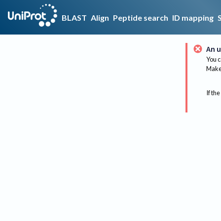
BLAST
Align
Peptide search
ID mapping
An u
You c
Make 
If the