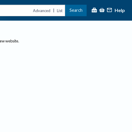
Help
Search
|
Advanced
List
new website.