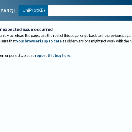
UniProtKB
SPARQL
nexpected issue occurred
an try to reload the page, use the rest of this page, or go back to the previous page.
sure that
your browser is up to date
as older versions might not work with the 
 error persists, please
report this bug here
.