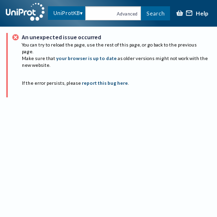
Help
UniProtKB
Search
Advanced
An unexpected issue occurred
You can try to reload the page, use the rest of this page, or go back to the previous
page.
Make sure that
your browser is up to date
as older versions might not work with the
new website.
If the error persists, please
report this bug here
.