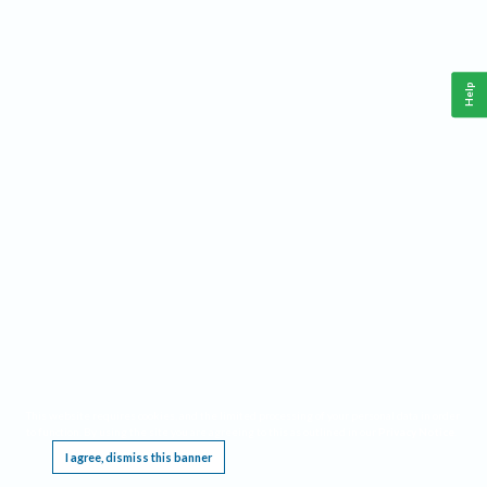
Help
This website requires cookies, and the limited processing of your personal data in order
to function. By using the site you are agreeing to this as outlined in our
Privacy Notice
.
I agree, dismiss this banner