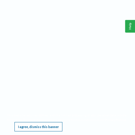
Help
This website requires cookies, and the limited processing of your personal data in order
to function. By using the site you are agreeing to this as outlined in our
Privacy Notice
.
I agree, dismiss this banner