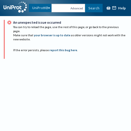
Help
UniProtKB
Search
Advanced
An unexpected issue occurred
You can try to reload the page, use the rest of this page, or go back to the previous
page.
Make sure that
your browser is up to date
as older versions might not work with the
new website.
If the error persists, please
report this bug here
.