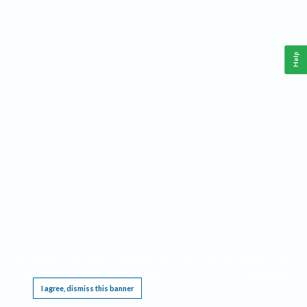
Help
This website requires cookies, and the limited processing of your personal data in order
to function. By using the site you are agreeing to this as outlined in our
Privacy Notice
.
I agree, dismiss this banner