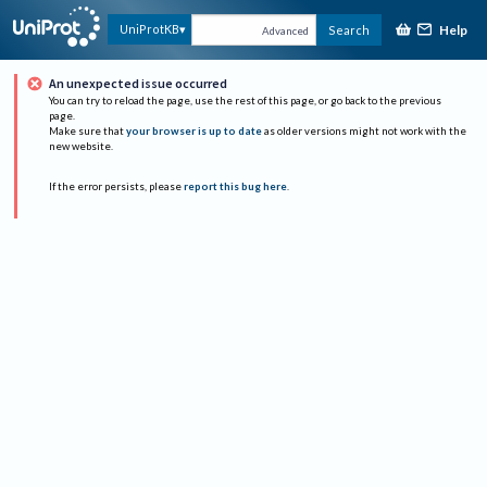
Help
UniProtKB
Search
Advanced
An unexpected issue occurred
You can try to reload the page, use the rest of this page, or go back to the previous
page.
Make sure that
your browser is up to date
as older versions might not work with the
new website.
If the error persists, please
report this bug here
.