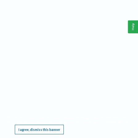
Help
This website requires cookies, and the limited processing of your personal data in order
to function. By using the site you are agreeing to this as outlined in our
Privacy Notice
.
I agree, dismiss this banner