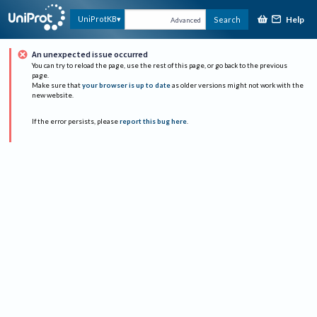
Help
UniProtKB
Search
Advanced
An unexpected issue occurred
You can try to reload the page, use the rest of this page, or go back to the previous
page.
Make sure that
your browser is up to date
as older versions might not work with the
new website.
If the error persists, please
report this bug here
.