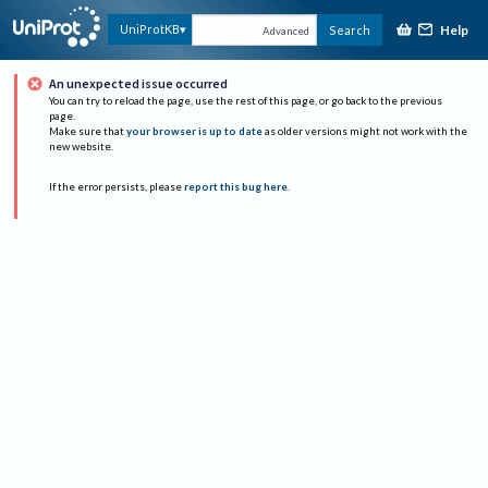
Help
UniProtKB
Search
Advanced
An unexpected issue occurred
You can try to reload the page, use the rest of this page, or go back to the previous
page.
Make sure that
your browser is up to date
as older versions might not work with the
new website.
If the error persists, please
report this bug here
.