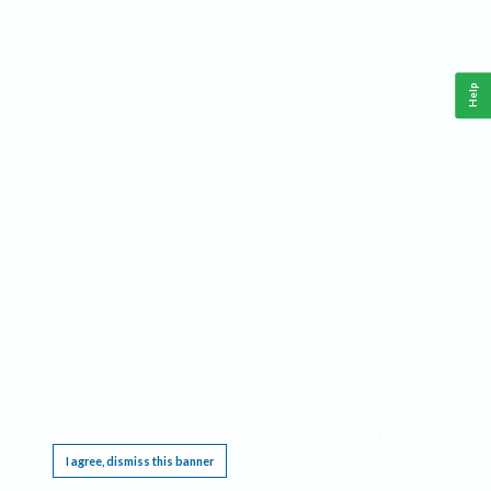
Help
This website requires cookies, and the limited processing of your personal data in order
to function. By using the site you are agreeing to this as outlined in our
Privacy Notice
.
I agree, dismiss this banner