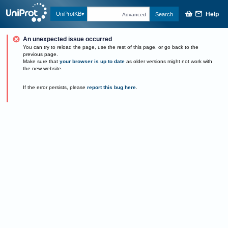
Help
UniProtKB
Search
Advanced
An unexpected issue occurred
You can try to reload the page, use the rest of this page, or go back to the
previous page.
Make sure that
your browser is up to date
as older versions might not work with
the new website.
If the error persists, please
report this bug here
.