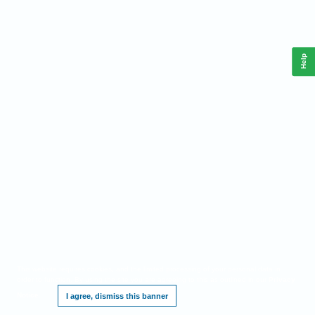
Help
This website requires cookies, and the limited processing of your personal data in
order to function. By using the site you are agreeing to this as outlined in our
Privacy
Notice
.
I agree, dismiss this banner