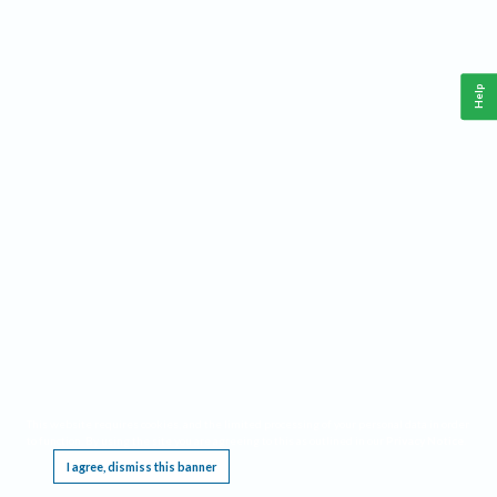
Help
This website requires cookies, and the limited processing of your personal data in order
to function. By using the site you are agreeing to this as outlined in our
Privacy Notice
.
I agree, dismiss this banner