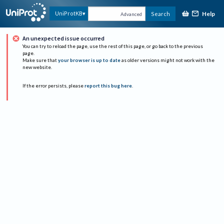
Help
UniProtKB
Search
Advanced
An unexpected issue occurred
You can try to reload the page, use the rest of this page, or go back to the previous
page.
Make sure that
your browser is up to date
as older versions might not work with the
new website.
If the error persists, please
report this bug here
.