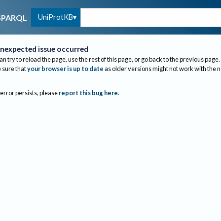
UniProtKB
SPARQL
nexpected issue occurred
an try to reload the page, use the rest of this page, or go back to the previous page.
sure that
your browser is up to date
as older versions might not work with the 
 error persists, please
report this bug here
.