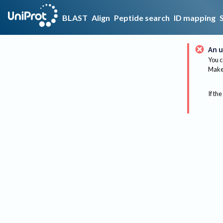
BLAST
Align
Peptide search
ID mapping
An u
You c
Make 
If the