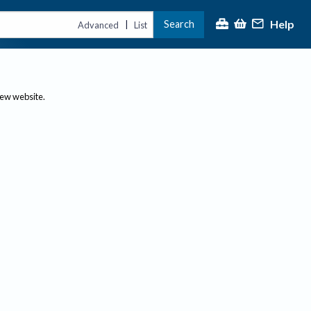
Help
Search
|
Advanced
List
new website.