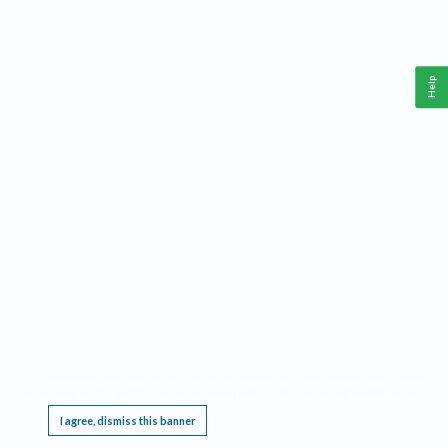
Help
This website requires cookies, and the limited processing of your personal data in order
to function. By using the site you are agreeing to this as outlined in our
Privacy Notice
.
I agree, dismiss this banner