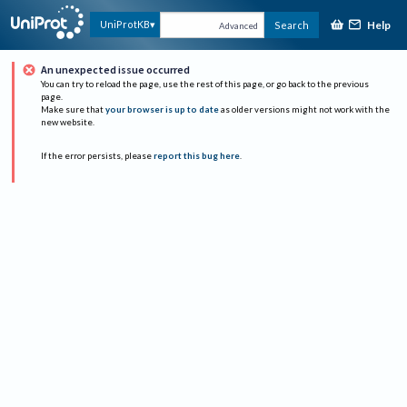
Help
UniProtKB
Search
Advanced
An unexpected issue occurred
You can try to reload the page, use the rest of this page, or go back to the previous
page.
Make sure that
your browser is up to date
as older versions might not work with the
new website.
If the error persists, please
report this bug here
.