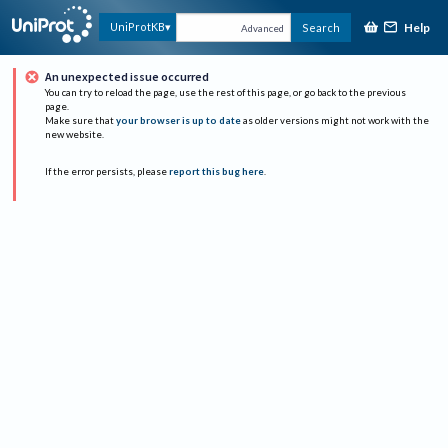
Help
UniProtKB
Search
Advanced
An unexpected issue occurred
You can try to reload the page, use the rest of this page, or go back to the previous
page.
Make sure that
your browser is up to date
as older versions might not work with the
new website.
If the error persists, please
report this bug here
.