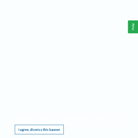
Help
This website requires cookies, and the limited processing of your personal data in order
to function. By using the site you are agreeing to this as outlined in our
Privacy Notice
.
I agree, dismiss this banner