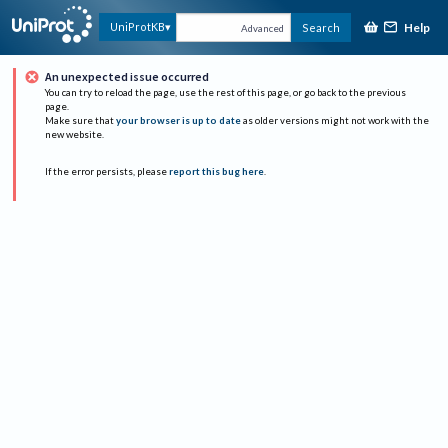
Help
UniProtKB
Search
Advanced
An unexpected issue occurred
You can try to reload the page, use the rest of this page, or go back to the previous
page.
Make sure that
your browser is up to date
as older versions might not work with the
new website.
If the error persists, please
report this bug here
.