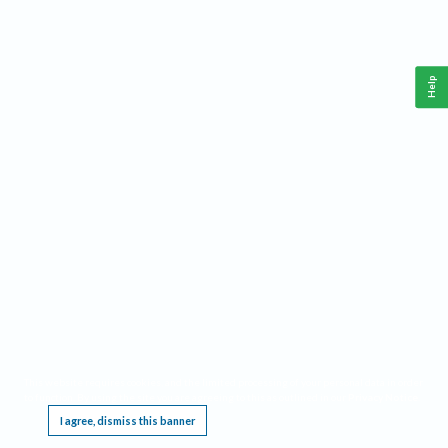
Help
This website requires cookies, and the limited processing of your personal data in order
to function. By using the site you are agreeing to this as outlined in our
Privacy Notice
.
I agree, dismiss this banner