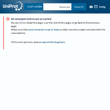
Help
UniProtKB
Search
Advanced
An unexpected issue occurred
You can try to reload the page, use the rest of this page, or go back to the previous
page.
Make sure that
your browser is up to date
as older versions might not work with the
new website.
If the error persists, please
report this bug here
.