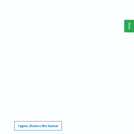
Help
This website requires cookies, and the limited processing of your personal data in order
to function. By using the site you are agreeing to this as outlined in our
Privacy Notice
.
I agree, dismiss this banner