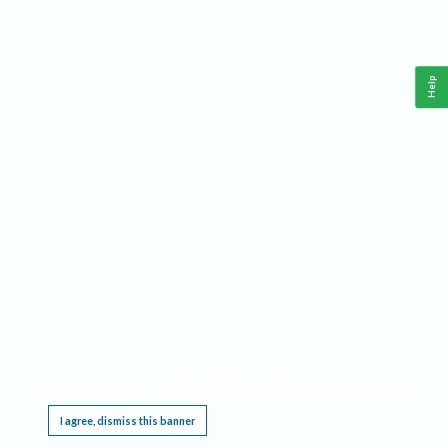
Help
This website requires cookies, and the limited processing of your personal data in order
to function. By using the site you are agreeing to this as outlined in our
Privacy Notice
.
I agree, dismiss this banner