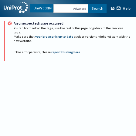
Help
UniProtKB
Search
Advanced
An unexpected issue occurred
You can try to reload the page, use the rest of this page, or go back to the previous
page.
Make sure that
your browser is up to date
as older versions might not work with the
new website.
If the error persists, please
report this bug here
.