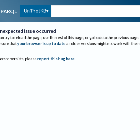
UniProtKB
SPARQL
nexpected issue occurred
an try to reload the page, use the rest of this page, or go back to the previous page.
sure that
your browser is up to date
as older versions might not work with the 
 error persists, please
report this bug here
.