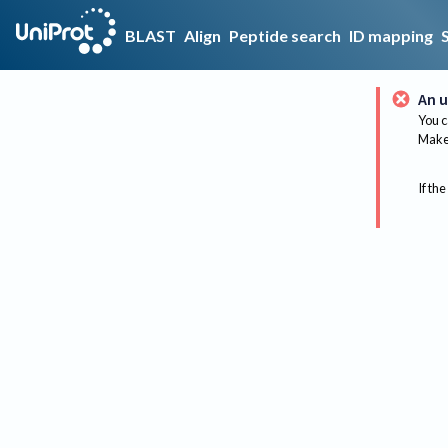
BLAST
Align
Peptide search
ID mapping
An u
You c
Make 
If the