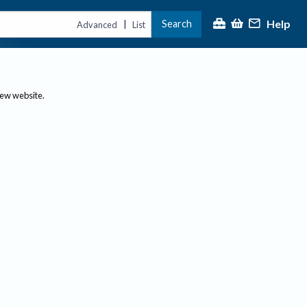
Help
Search
|
Advanced
List
new website.