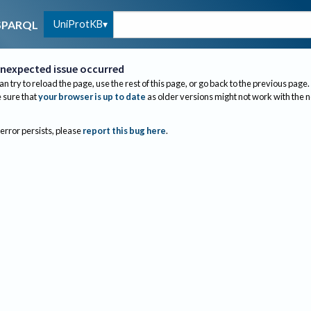
UniProtKB
SPARQL
nexpected issue occurred
an try to reload the page, use the rest of this page, or go back to the previous page.
sure that
your browser is up to date
as older versions might not work with the 
 error persists, please
report this bug here
.