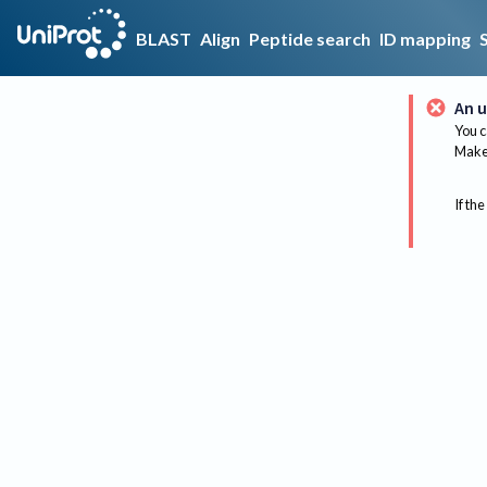
BLAST
Align
Peptide search
ID mapping
An u
You c
Make 
If the