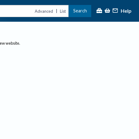
Help
Search
|
Advanced
List
new website.