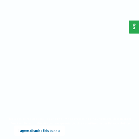
Help
This website requires cookies, and the limited processing of your personal data in order
to function. By using the site you are agreeing to this as outlined in our
Privacy Notice
.
I agree, dismiss this banner