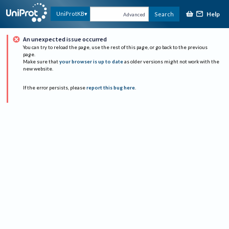
Help
UniProtKB
Search
Advanced
An unexpected issue occurred
You can try to reload the page, use the rest of this page, or go back to the previous
page.
Make sure that
your browser is up to date
as older versions might not work with the
new website.
If the error persists, please
report this bug here
.