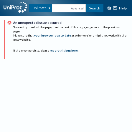
Help
UniProtKB
Search
Advanced
An unexpected issue occurred
You can try to reload the page, use the rest of this page, or go back to the previous
page.
Make sure that
your browser is up to date
as older versions might not work with the
new website.
If the error persists, please
report this bug here
.