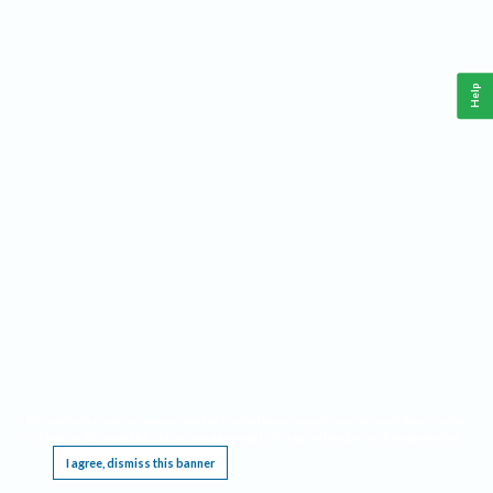
Help
This website requires cookies, and the limited processing of your personal data in order
to function. By using the site you are agreeing to this as outlined in our
Privacy Notice
.
I agree, dismiss this banner