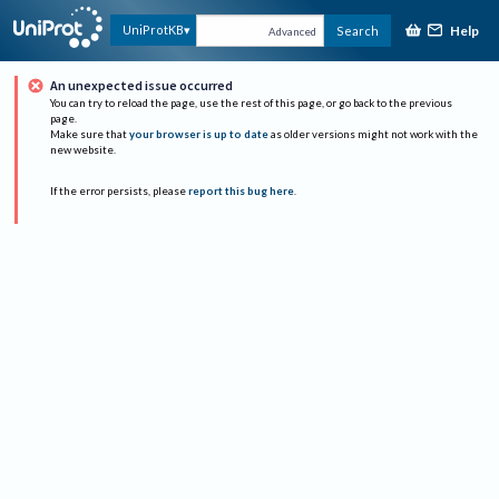
Help
UniProtKB
Search
Advanced
An unexpected issue occurred
You can try to reload the page, use the rest of this page, or go back to the previous
page.
Make sure that
your browser is up to date
as older versions might not work with the
new website.
If the error persists, please
report this bug here
.