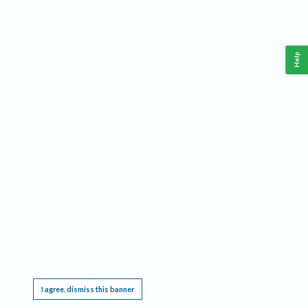
Help
This website requires cookies, and the limited processing of your personal data in order
to function. By using the site you are agreeing to this as outlined in our
Privacy Notice
.
I agree, dismiss this banner