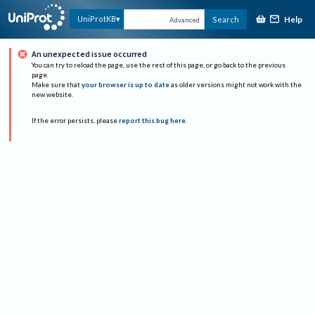
Help
UniProtKB
Search
Advanced
An unexpected issue occurred
You can try to reload the page, use the rest of this page, or go back to the previous
page.
Make sure that
your browser is up to date
as older versions might not work with the
new website.
If the error persists, please
report this bug here
.