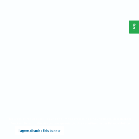
Help
This website requires cookies, and the limited processing of your personal data in order
to function. By using the site you are agreeing to this as outlined in our
Privacy Notice
.
I agree, dismiss this banner