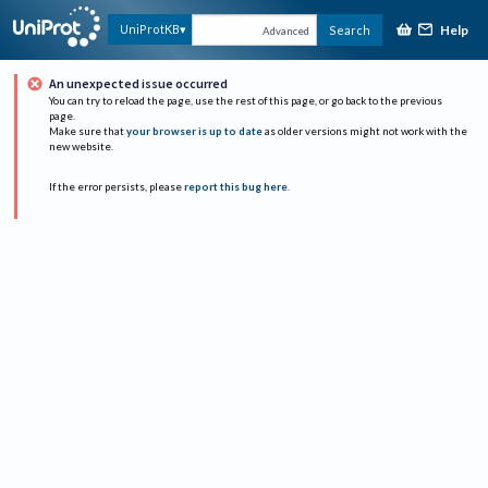
Help
UniProtKB
Search
Advanced
An unexpected issue occurred
You can try to reload the page, use the rest of this page, or go back to the previous
page.
Make sure that
your browser is up to date
as older versions might not work with the
new website.
If the error persists, please
report this bug here
.