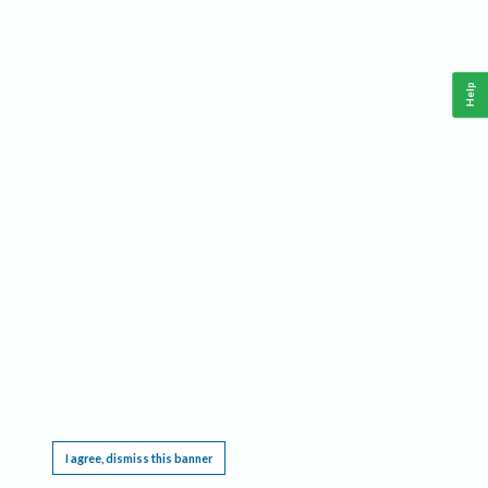
Help
This website requires cookies, and the limited processing of your personal data in order
to function. By using the site you are agreeing to this as outlined in our
Privacy Notice
.
I agree, dismiss this banner