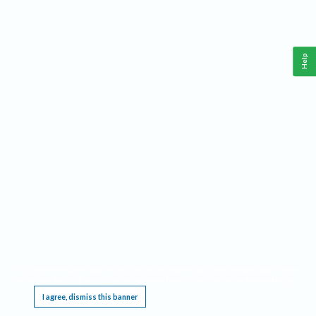
Help
This website requires cookies, and the limited processing of your personal data in order
to function. By using the site you are agreeing to this as outlined in our
Privacy Notice
.
I agree, dismiss this banner