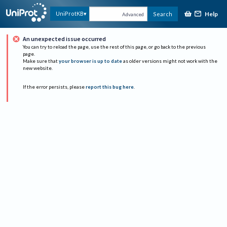
Help
UniProtKB
Search
Advanced
An unexpected issue occurred
You can try to reload the page, use the rest of this page, or go back to the previous
page.
Make sure that
your browser is up to date
as older versions might not work with the
new website.
If the error persists, please
report this bug here
.