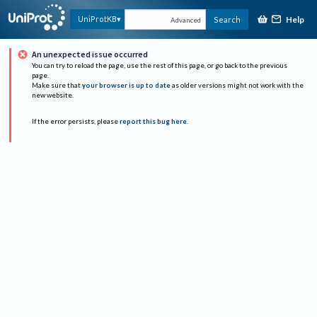
Help
UniProtKB
Search
Advanced
An unexpected issue occurred
You can try to reload the page, use the rest of this page, or go back to the previous
page.
Make sure that
your browser is up to date
as older versions might not work with the
new website.
If the error persists, please
report this bug here
.