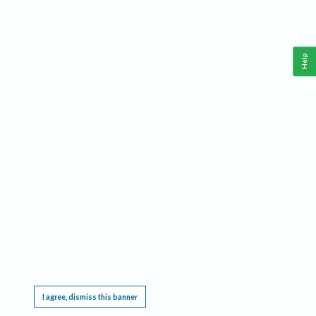
Help
This website requires cookies, and the limited processing of your personal data in order
to function. By using the site you are agreeing to this as outlined in our
Privacy Notice
.
I agree, dismiss this banner