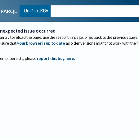
UniProtKB
SPARQL
nexpected issue occurred
an try to reload the page, use the rest of this page, or go back to the previous page.
sure that
your browser is up to date
as older versions might not work with the 
 error persists, please
report this bug here
.