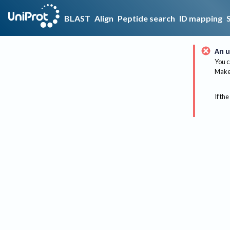
BLAST
Align
Peptide search
ID mapping
An u
You c
Make 
If the