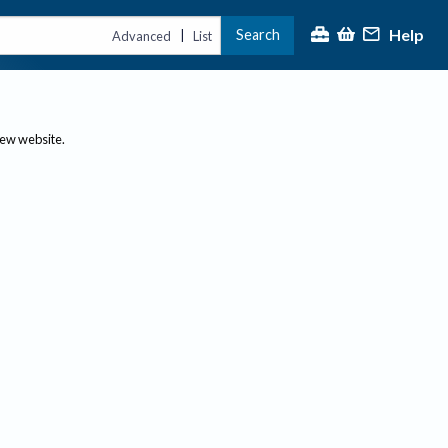
Help
Search
|
Advanced
List
new website.