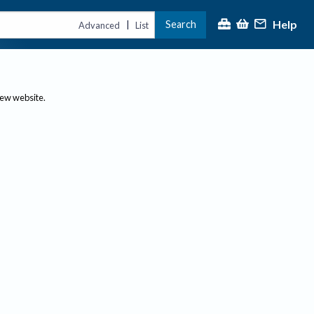
Help
Search
|
Advanced
List
new website.