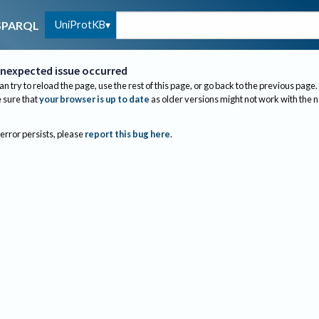
UniProtKB
SPARQL
nexpected issue occurred
an try to reload the page, use the rest of this page, or go back to the previous page.
sure that
your browser is up to date
as older versions might not work with the 
 error persists, please
report this bug here
.