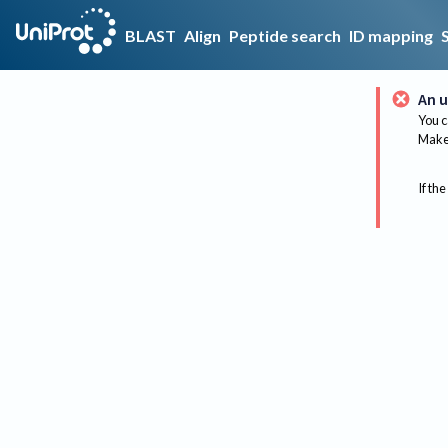
BLAST
Align
Peptide search
ID mapping
An u
You c
Make 
If the