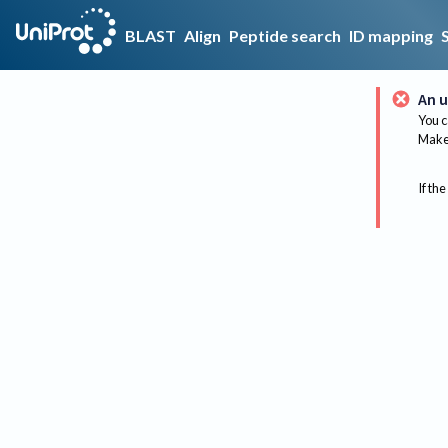
BLAST
Align
Peptide search
ID mapping
An u
You c
Make 
If the