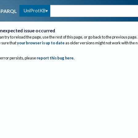
UniProtKB
SPARQL
nexpected issue occurred
an try to reload the page, use the rest of this page, or go back to the previous page.
sure that
your browser is up to date
as older versions might not work with the 
 error persists, please
report this bug here
.