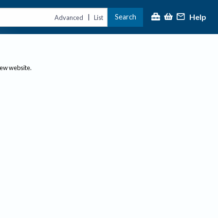
Help
Search
|
Advanced
List
new website.