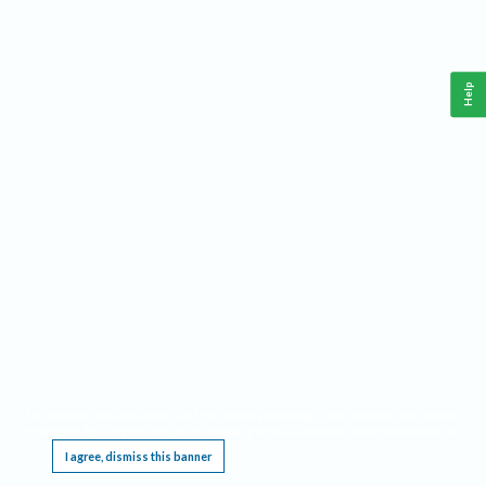
Help
This website requires cookies, and the limited processing of your personal data in order
to function. By using the site you are agreeing to this as outlined in our
Privacy Notice
.
I agree, dismiss this banner