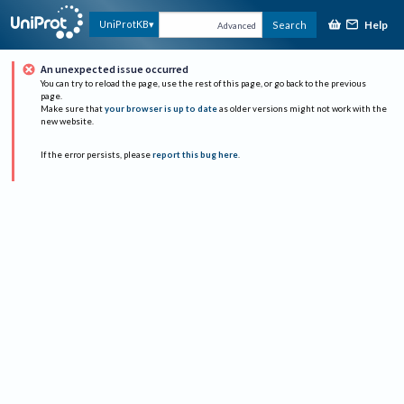
Help
UniProtKB
Search
Advanced
An unexpected issue occurred
You can try to reload the page, use the rest of this page, or go back to the previous
page.
Make sure that
your browser is up to date
as older versions might not work with the
new website.
If the error persists, please
report this bug here
.