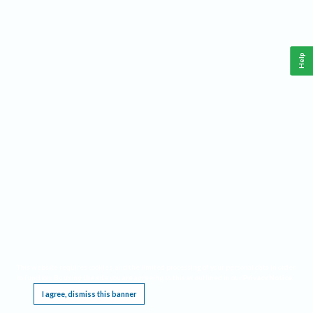
Help
This website requires cookies, and the limited processing of your personal data in order
to function. By using the site you are agreeing to this as outlined in our
Privacy Notice
.
I agree, dismiss this banner