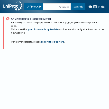
Help
UniProtKB
Search
Advanced
An unexpected issue occurred
You can try to reload the page, use the rest of this page, or go back to the previous
page.
Make sure that
your browser is up to date
as older versions might not work with the
new website.
If the error persists, please
report this bug here
.