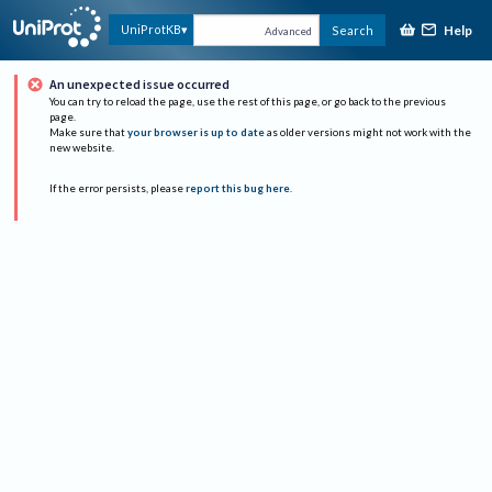
Help
UniProtKB
Search
Advanced
An unexpected issue occurred
You can try to reload the page, use the rest of this page, or go back to the previous
page.
Make sure that
your browser is up to date
as older versions might not work with the
new website.
If the error persists, please
report this bug here
.