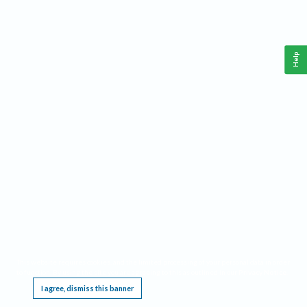
Help
This website requires cookies, and the limited processing of your personal data in order
to function. By using the site you are agreeing to this as outlined in our
Privacy Notice
.
I agree, dismiss this banner