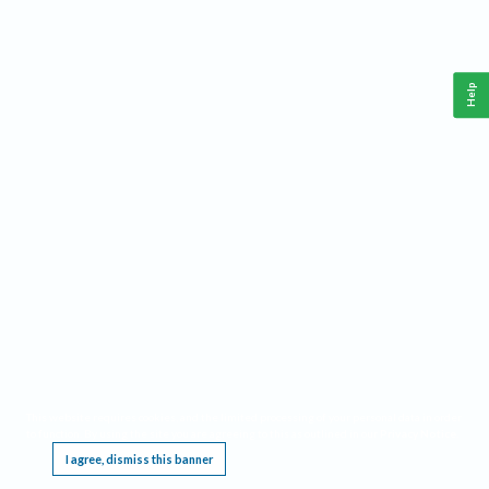
Help
This website requires cookies, and the limited processing of your personal data in order
to function. By using the site you are agreeing to this as outlined in our
Privacy Notice
.
I agree, dismiss this banner