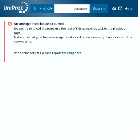
Help
UniProtKB
Search
Advanced
An unexpected issue occurred
You can try to reload the page, use the rest of this page, or go back to the previous
page.
Make sure that
your browser is up to date
as older versions might not work with the
new website.
If the error persists, please
report this bug here
.