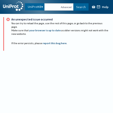
Help
UniProtKB
Search
Advanced
An unexpected issue occurred
You can try to reload the page, use the rest of this page, or go back to the previous
page.
Make sure that
your browser is up to date
as older versions might not work with the
new website.
If the error persists, please
report this bug here
.