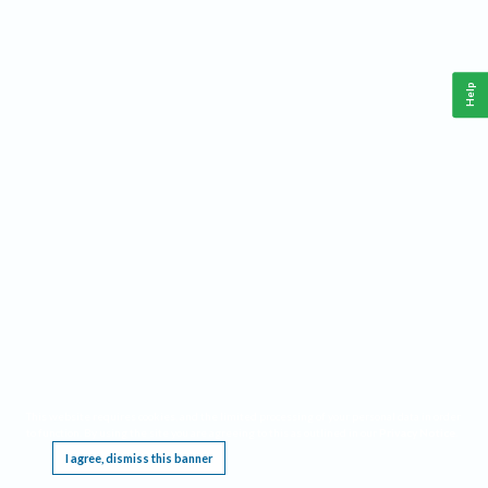
Help
This website requires cookies, and the limited processing of your personal data in order
to function. By using the site you are agreeing to this as outlined in our
Privacy Notice
.
I agree, dismiss this banner