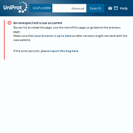
Help
UniProtKB
Search
Advanced
An unexpected issue occurred
You can try to reload the page, use the rest of this page, or go back to the previous
page.
Make sure that
your browser is up to date
as older versions might not work with the
new website.
If the error persists, please
report this bug here
.