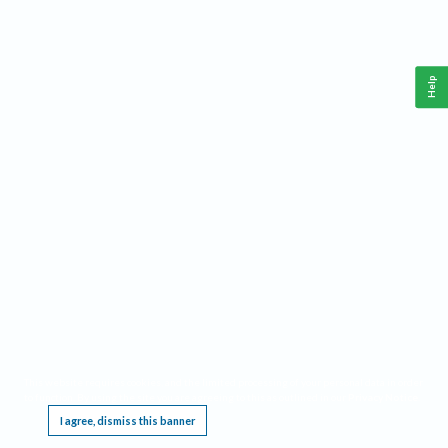
Help
This website requires cookies, and the limited processing of your personal data in order
to function. By using the site you are agreeing to this as outlined in our
Privacy Notice
.
I agree, dismiss this banner