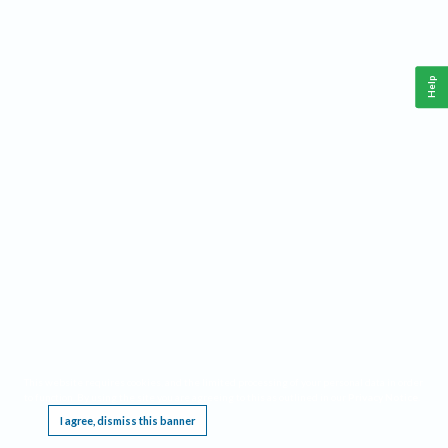
Help
This website requires cookies, and the limited processing of your personal data in order
to function. By using the site you are agreeing to this as outlined in our
Privacy Notice
.
I agree, dismiss this banner