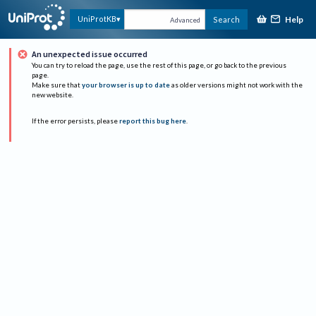
Help
UniProtKB
Search
Advanced
An unexpected issue occurred
You can try to reload the page, use the rest of this page, or go back to the previous
page.
Make sure that
your browser is up to date
as older versions might not work with the
new website.
If the error persists, please
report this bug here
.