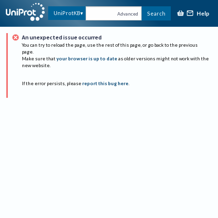
Help
UniProtKB
Search
Advanced
An unexpected issue occurred
You can try to reload the page, use the rest of this page, or go back to the previous
page.
Make sure that
your browser is up to date
as older versions might not work with the
new website.
If the error persists, please
report this bug here
.