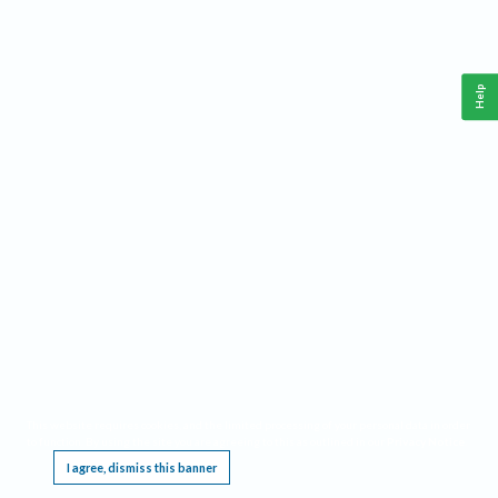
Help
This website requires cookies, and the limited processing of your personal data in order
to function. By using the site you are agreeing to this as outlined in our
Privacy Notice
.
I agree, dismiss this banner