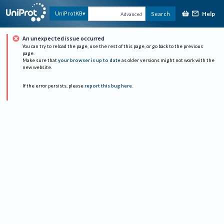
Help
UniProtKB
Search
Advanced
An unexpected issue occurred
You can try to reload the page, use the rest of this page, or go back to the previous
page.
Make sure that
your browser is up to date
as older versions might not work with the
new website.
If the error persists, please
report this bug here
.