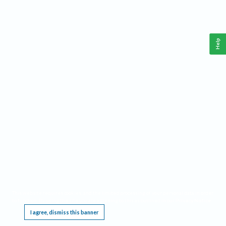
Help
This website requires cookies, and the limited processing of your personal data in order
to function. By using the site you are agreeing to this as outlined in our
Privacy Notice
.
I agree, dismiss this banner