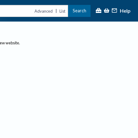
Help
Search
|
Advanced
List
new website.