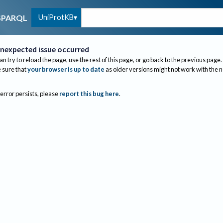
UniProtKB
SPARQL
nexpected issue occurred
an try to reload the page, use the rest of this page, or go back to the previous page.
sure that
your browser is up to date
as older versions might not work with the 
 error persists, please
report this bug here
.