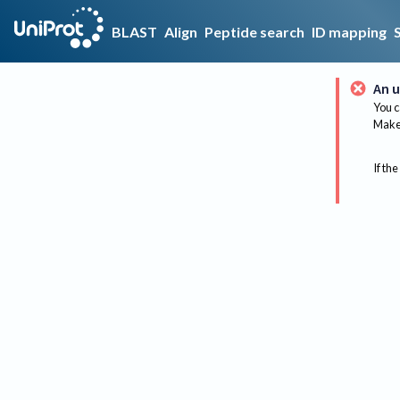
BLAST
Align
Peptide search
ID mapping
An u
You c
Make 
If the